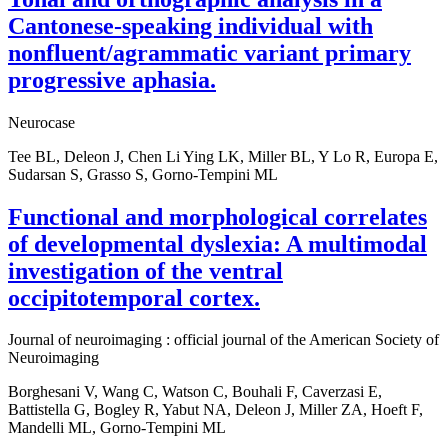
Cantonese-speaking individual with
nonfluent/agrammatic variant primary
progressive aphasia.
Neurocase
Tee BL, Deleon J, Chen Li Ying LK, Miller BL, Y Lo R, Europa E,
Sudarsan S, Grasso S, Gorno-Tempini ML
Functional and morphological correlates
of developmental dyslexia: A multimodal
investigation of the ventral
occipitotemporal cortex.
Journal of neuroimaging : official journal of the American Society of
Neuroimaging
Borghesani V, Wang C, Watson C, Bouhali F, Caverzasi E,
Battistella G, Bogley R, Yabut NA, Deleon J, Miller ZA, Hoeft F,
Mandelli ML, Gorno-Tempini ML