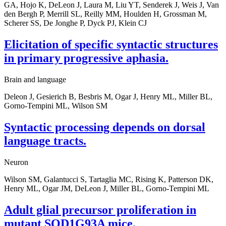
GA, Hojo K, DeLeon J, Laura M, Liu YT, Senderek J, Weis J, Van
den Bergh P, Merrill SL, Reilly MM, Houlden H, Grossman M,
Scherer SS, De Jonghe P, Dyck PJ, Klein CJ
Elicitation of specific syntactic structures
in primary progressive aphasia.
Brain and language
Deleon J, Gesierich B, Besbris M, Ogar J, Henry ML, Miller BL,
Gorno-Tempini ML, Wilson SM
Syntactic processing depends on dorsal
language tracts.
Neuron
Wilson SM, Galantucci S, Tartaglia MC, Rising K, Patterson DK,
Henry ML, Ogar JM, DeLeon J, Miller BL, Gorno-Tempini ML
Adult glial precursor proliferation in
mutant SOD1G93A mice.