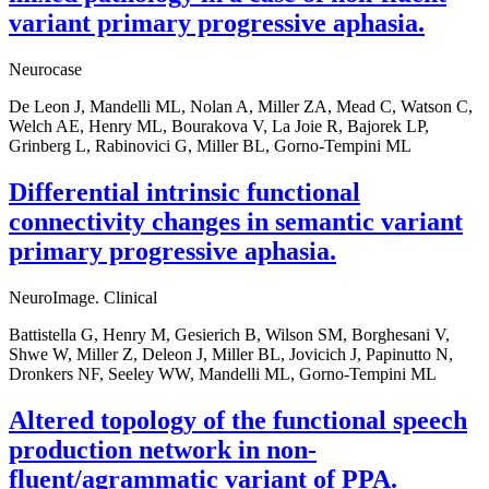
variant primary progressive aphasia.
Neurocase
De Leon J, Mandelli ML, Nolan A, Miller ZA, Mead C, Watson C,
Welch AE, Henry ML, Bourakova V, La Joie R, Bajorek LP,
Grinberg L, Rabinovici G, Miller BL, Gorno-Tempini ML
Differential intrinsic functional
connectivity changes in semantic variant
primary progressive aphasia.
NeuroImage. Clinical
Battistella G, Henry M, Gesierich B, Wilson SM, Borghesani V,
Shwe W, Miller Z, Deleon J, Miller BL, Jovicich J, Papinutto N,
Dronkers NF, Seeley WW, Mandelli ML, Gorno-Tempini ML
Altered topology of the functional speech
production network in non-
fluent/agrammatic variant of PPA.