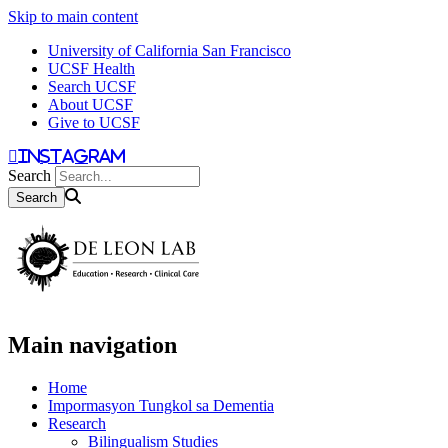
Skip to main content
University of California San Francisco
UCSF Health
Search UCSF
About UCSF
Give to UCSF
instagram
Search
Main navigation
Home
Impormasyon Tungkol sa Dementia
Research
Bilingualism Studies