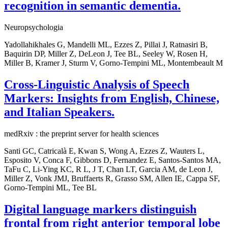
recognition in semantic dementia.
Neuropsychologia
Yadollahikhales G, Mandelli ML, Ezzes Z, Pillai J, Ratnasiri B,
Baquirin DP, Miller Z, DeLeon J, Tee BL, Seeley W, Rosen H,
Miller B, Kramer J, Sturm V, Gorno-Tempini ML, Montembeault M
Cross-Linguistic Analysis of Speech
Markers: Insights from English, Chinese,
and Italian Speakers.
medRxiv : the preprint server for health sciences
Santi GC, Catricalà E, Kwan S, Wong A, Ezzes Z, Wauters L,
Esposito V, Conca F, Gibbons D, Fernandez E, Santos-Santos MA,
TaFu C, Li-Ying KC, R L, J T, Chan LT, Garcia AM, de Leon J,
Miller Z, Vonk JMJ, Bruffaerts R, Grasso SM, Allen IE, Cappa SF,
Gorno-Tempini ML, Tee BL
Digital language markers distinguish
frontal from right anterior temporal lobe