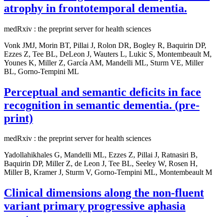
atrophy in frontotemporal dementia.
medRxiv : the preprint server for health sciences
Vonk JMJ, Morin BT, Pillai J, Rolon DR, Bogley R, Baquirin DP,
Ezzes Z, Tee BL, DeLeon J, Wauters L, Lukic S, Montembeault M,
Younes K, Miller Z, García AM, Mandelli ML, Sturm VE, Miller
BL, Gorno-Tempini ML
Perceptual and semantic deficits in face
recognition in semantic dementia. (pre-
print)
medRxiv : the preprint server for health sciences
Yadollahikhales G, Mandelli ML, Ezzes Z, Pillai J, Ratnasiri B,
Baquirin DP, Miller Z, de Leon J, Tee BL, Seeley W, Rosen H,
Miller B, Kramer J, Sturm V, Gorno-Tempini ML, Montembeault M
Clinical dimensions along the non-fluent
variant primary progressive aphasia