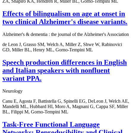
ZA, Shapiro KA, Hendren R, Miller BL, Gorno-Tempini ML
Effects of bilingualism on age at onset in
two clinical Alzheimer's disease variants.
Alzheimer's & dementia : the journal of the Alzheimer's Association
de Leon J, Grasso SM, Welch A, Miller Z, Shwe W, Rabinovici
GD, Miller BL, Henry ML, Gorno-Tempini ML
Speech production differences in English
and Italian speakers with nonfluent
variant PPA.
Neurology
Canu E, Agosta F, Battistella G, Spinelli EG, DeLeon J, Welch AE,
Mandelli ML, Hubbard HI, Moro A, Magnani G, Cappa SF, Miller
BL, Filippi M, Gorno-Tempini ML
Task-Free Functional Language
Networks: Reproducibility and Clinical