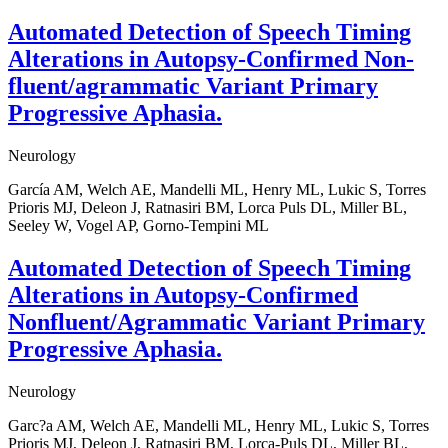
Automated Detection of Speech Timing
Alterations in Autopsy-Confirmed Non-
fluent/agrammatic Variant Primary
Progressive Aphasia.
Neurology
García AM, Welch AE, Mandelli ML, Henry ML, Lukic S, Torres
Prioris MJ, Deleon J, Ratnasiri BM, Lorca Puls DL, Miller BL,
Seeley W, Vogel AP, Gorno-Tempini ML
Automated Detection of Speech Timing
Alterations in Autopsy-Confirmed
Nonfluent/Agrammatic Variant Primary
Progressive Aphasia.
Neurology
Garc?a AM, Welch AE, Mandelli ML, Henry ML, Lukic S, Torres
Prioris MJ, Deleon J, Ratnasiri BM, Lorca-Puls DL, Miller BL,