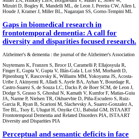
Miller ZA, Hinkley LBN, Borghesani V, Mauer E, Shwe W,
Mizuiri D, Bogley R, Mandelli ML, de Leon J, Pereira CW, Allen I,
Houde J, Kramer J, Miller BL, Nagarajan SS, Gorno-Tempini ML
Gaps in biomedical research in
frontotemporal dementia: A call for
diversity and disparities focused research.
Alzheimer's & dementia : the journal of the Alzheimer's Association
Nuytemans K, Franzen S, Broce IJ, Caramelli P, Ellajosyula R,
Finger E, Gupta V, Gupta V, Illán-Gala I, Loi SM, Morhardt D,
Pijnenburg Y, Rascovsky K, Williams MM, Yokoyama JS, Acosta-
Uribe J, Akinyemi R, Alladi S, Ayele BA, Ayhan Y, Bourdage R,
Castro-Suarez S, de Souza LC, Dacks P, de Boer SCM, de Leon J,
Dodge S, Grasso S, Ghoshal N, Kamath V, Kumfor F, Matias-Guiu
JA, Narme P, Nielsen TR, Okhuevbie D, Piña-Escudero S, Ruiz-
Garcia R, Ryan B, Scarioni M, Slachevsky A, Suarez-Gonzalez A,
Tee BL, Tsoy E, Ulugut H, Onyike CU, Babulal GM, ISTAART
Frontotemporal Dementia and Related Disorders PIA, ISTAART
Diversity and Disparities PIA
Perceptual and semantic deficits in face