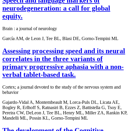
Speech and language markers of
neurodegeneration: a call for global
equity.
Brain : a journal of neurology
García AM, de Leon J, Tee BL, Blasi DE, Gorno-Tempini ML
Assessing processing speed and its neural
correlates in the three variants of
primary progressive aphasia with a non-
verbal tablet-based task.
Cortex; a journal devoted to the study of the nervous system and
behavior
Gajardo-Vidal A, Montembeault M, Lorca-Puls DL, Licata AE,
Bogley R, Erlhoff S, Ratnasiri B, Ezzes Z, Battistella G, Tsoy E,
Pereira CW, DeLeon J, Tee BL, Henry ML, Miller ZA, Rankin KP,
Mandelli ML, Possin KL, Gorno-Tempini ML
The development of the Cognitive