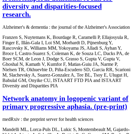
diversity and disparities-focused
research.
Alzheimer's & dementia : the journal of the Alzheimer's Association
Franzen S, Nuytemans K, Bourdage R, Caramelli P, Ellajosyula R,
Finger E, Illán-Gala I, Loi SM, Morhardt D, Pijnenburg Y,
Rascovsky K, Williams MM, Yokoyama JS, Alladi S, Ayhan Y,
Broce I, Castro-Suarez S, Coleman K, de Souza LC, Dacks PA, de
Boer SCM, de Leon J, Dodge S, Grasso S, Gupta V, Gupta V,
Ghoshal N, Kamath V, Kumfor F, Matias-Guiu JA, Narme P,
Nielsen TR, Okhuevbie D, Piña-Escudero SD, Garcia RR, Scarioni
M, Slachevsky A, Suarez-Gonzalez A, Tee BL, Tsoy E, Ulugut H,
Babulal GM, Onyike CU, ISTAART FTD PIA and ISTAART
Diversity and Disparities PIA
Network anatomy in logopenic variant of
primary progressive aphasia. (pre-print)
medRxiv : the preprint server for health sciences
Mandelli ML, Lorca-Puls DL, Lukic S, Montembeault M, Gajardo-