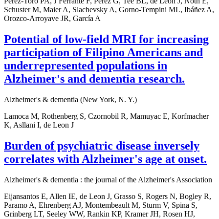
Pérez-Toro PA, J Ferrante F, Pérez G, Tee BL, de Leon J, Nöth E,
Schuster M, Maier A, Slachevsky A, Gorno-Tempini ML, Ibáñez A,
Orozco-Arroyave JR, García A
Potential of low-field MRI for increasing
participation of Filipino Americans and
underrepresented populations in
Alzheimer's and dementia research.
Alzheimer's & dementia (New York, N. Y.)
Lamoca M, Rothenberg S, Czornobil R, Mamuyac E, Korfmacher
K, Asllani I, de Leon J
Burden of psychiatric disease inversely
correlates with Alzheimer's age at onset.
Alzheimer's & dementia : the journal of the Alzheimer's Association
Eijansantos E, Allen IE, de Leon J, Grasso S, Rogers N, Bogley R,
Paramo A, Ehrenberg AJ, Montembeault M, Sturm V, Spina S,
Grinberg LT, Seeley WW, Rankin KP, Kramer JH, Rosen HJ,