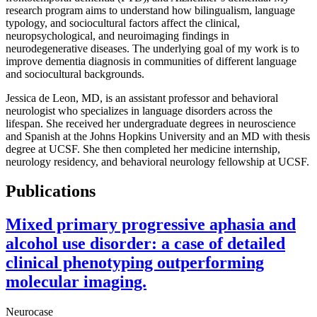
research program aims to understand how bilingualism, language
typology, and sociocultural factors affect the clinical,
neuropsychological, and neuroimaging findings in
neurodegenerative diseases. The underlying goal of my work is to
improve dementia diagnosis in communities of different language
and sociocultural backgrounds.
Jessica de Leon, MD, is an assistant professor and behavioral
neurologist who specializes in language disorders across the
lifespan. She received her undergraduate degrees in neuroscience
and Spanish at the Johns Hopkins University and an MD with thesis
degree at UCSF. She then completed her medicine internship,
neurology residency, and behavioral neurology fellowship at UCSF.
Publications
Mixed primary progressive aphasia and
alcohol use disorder: a case of detailed
clinical phenotyping outperforming
molecular imaging.
Neurocase