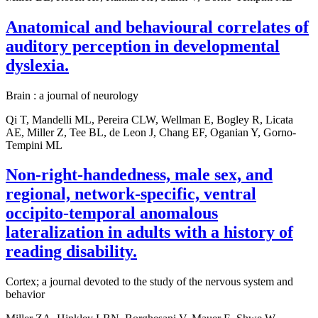
Anatomical and behavioural correlates of
auditory perception in developmental
dyslexia.
Brain : a journal of neurology
Qi T, Mandelli ML, Pereira CLW, Wellman E, Bogley R, Licata
AE, Miller Z, Tee BL, de Leon J, Chang EF, Oganian Y, Gorno-
Tempini ML
Non-right-handedness, male sex, and
regional, network-specific, ventral
occipito-temporal anomalous
lateralization in adults with a history of
reading disability.
Cortex; a journal devoted to the study of the nervous system and
behavior