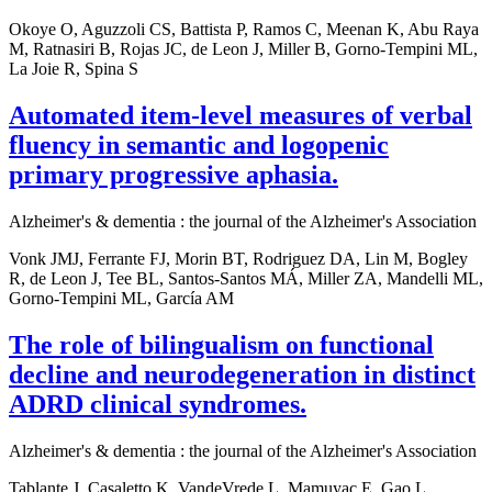
Okoye O, Aguzzoli CS, Battista P, Ramos C, Meenan K, Abu Raya
M, Ratnasiri B, Rojas JC, de Leon J, Miller B, Gorno-Tempini ML,
La Joie R, Spina S
Automated item-level measures of verbal
fluency in semantic and logopenic
primary progressive aphasia.
Alzheimer's & dementia : the journal of the Alzheimer's Association
Vonk JMJ, Ferrante FJ, Morin BT, Rodriguez DA, Lin M, Bogley
R, de Leon J, Tee BL, Santos-Santos MÁ, Miller ZA, Mandelli ML,
Gorno-Tempini ML, García AM
The role of bilingualism on functional
decline and neurodegeneration in distinct
ADRD clinical syndromes.
Alzheimer's & dementia : the journal of the Alzheimer's Association
Tablante J, Casaletto K, VandeVrede L, Mamuyac E, Gao L,