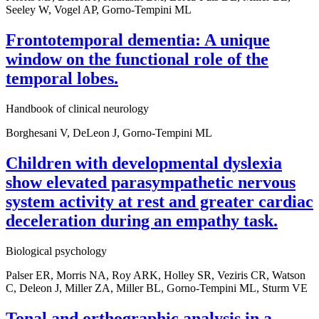
Seeley W, Vogel AP, Gorno-Tempini ML
Frontotemporal dementia: A unique
window on the functional role of the
temporal lobes.
Handbook of clinical neurology
Borghesani V, DeLeon J, Gorno-Tempini ML
Children with developmental dyslexia
show elevated parasympathetic nervous
system activity at rest and greater cardiac
deceleration during an empathy task.
Biological psychology
Palser ER, Morris NA, Roy ARK, Holley SR, Veziris CR, Watson
C, Deleon J, Miller ZA, Miller BL, Gorno-Tempini ML, Sturm VE
Tonal and orthographic analysis in a