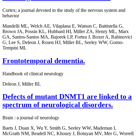
Cortex; a journal devoted to the study of the nervous system and
behavior
Mandelli ML, Welch AE, Vilaplana E, Watson C, Battistella G,
Brown JA, Possin KL, Hubbard HI, Miller ZA, Henry ML, Marx
GA, Santos-Santos MA, Bajorek LP, Fortea J, Boxer A, Rabinovici
G, Lee S, Deleon J, Rosen HJ, Miller BL, Seeley WW, Gorno-
Tempini ML
Frontotemporal dementia.
Handbook of clinical neurology
Deleon J, Miller BL
Defects of mutant DNMT1 are linked to a
spectrum of neurological disorders.
Brain : a journal of neurology
Baets J, Duan X, Wu Y, Smith G, Seeley WW, Mademan I,
McGrath NM, Beadell NC, Khoury J, Botuyan MV, Mer G, Worrell