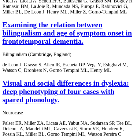
Vidal A, Licata A, Scheffler A, Battistella G, Grasso SM, Bogley R,
Ratnasiri BM, La Joie R, Mundada NS, Europa E, Rabinovici G,
Miller BL, De Leon J, Henry ML, Miller Z, Gorno-Tempini ML
Examining the relation between
bilingualism and age of symptom onset in
frontotemporal dementia.
Bilingualism (Cambridge, England)
de Leon J, Grasso S, Allen IE, Escueta DP, Vega Y, Eshghavi M,
Watson C, Dronkers N, Gorno-Tempini ML, Henry ML
Visual and social differences in dyslexia:
deep phenotyping of four cases with
spared phonology.
Neurocase
Palser ER, Miller ZA, Licata AE, Yabut NA, Sudarsan SP, Tee BL,
Deleon JA, Mandelli ML, Caverzasi E, Sturm VE, Hendren R,
Possin KL, Miller BL, Gorno Tempini ML, Watson Pereira C