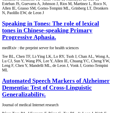
Esteban JS, Guevarra A, Johnson J, Rios M, Martinez L, Roco N,
Allen IE, Grasso SM, Gorno-Tempini ML, Grinberg LT, Dronkers
N, Paolillo EW, de Leon J
Speaking in Tones: The role of lexical
tones in Chinese-speaking Primary
Progressive Aphasia.
medRxiv : the preprint server for health sciences
Tee BL, Chen TF, Li-Ying LK, Lo RY, Tsoh J, Chan AL, Wong A,
Lu CJ, Sun Y, Wang PN, Lee Y, Allen IE, Chuang YC, Cheng YW,
Leng F, Chen Y, Mandelli ML, de Leon J, Vonk J, Gorno-Tempini
ML
Automated Speech Markers of Alzheimer
Dementia: Test of Cross-Linguistic
Generalizability.
Journal of medical Internet research