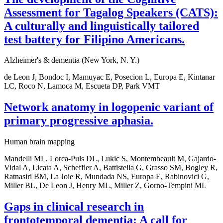
Assessment for Tagalog Speakers (CATS):
A culturally and linguistically tailored
test battery for Filipino Americans.
Alzheimer's & dementia (New York, N. Y.)
de Leon J, Bondoc I, Mamuyac E, Posecion L, Europa E, Kintanar
LC, Roco N, Lamoca M, Escueta DP, Park VMT
Network anatomy in logopenic variant of
primary progressive aphasia.
Human brain mapping
Mandelli ML, Lorca-Puls DL, Lukic S, Montembeault M, Gajardo-
Vidal A, Licata A, Scheffler A, Battistella G, Grasso SM, Bogley R,
Ratnasiri BM, La Joie R, Mundada NS, Europa E, Rabinovici G,
Miller BL, De Leon J, Henry ML, Miller Z, Gorno-Tempini ML
Gaps in clinical research in
frontotemporal dementia: A call for