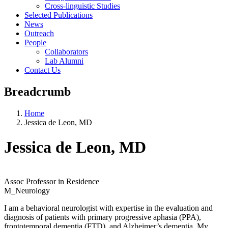
Cross-linguistic Studies
Selected Publications
News
Outreach
People
Collaborators
Lab Alumni
Contact Us
Breadcrumb
Home
Jessica de Leon, MD
Jessica de Leon, MD
Assoc Professor in Residence
M_Neurology
I am a behavioral neurologist with expertise in the evaluation and
diagnosis of patients with primary progressive aphasia (PPA),
frontotemporal dementia (FTD), and Alzheimer’s dementia. My