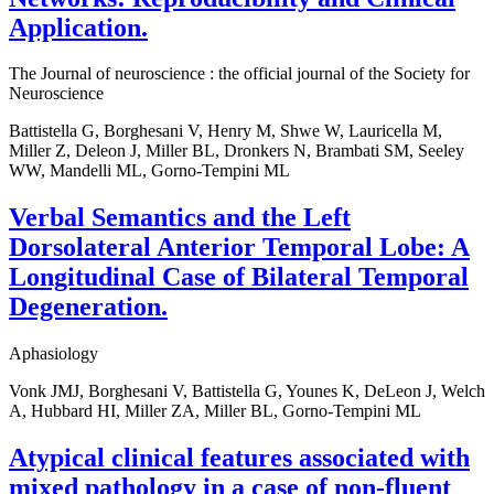
Application.
The Journal of neuroscience : the official journal of the Society for
Neuroscience
Battistella G, Borghesani V, Henry M, Shwe W, Lauricella M,
Miller Z, Deleon J, Miller BL, Dronkers N, Brambati SM, Seeley
WW, Mandelli ML, Gorno-Tempini ML
Verbal Semantics and the Left
Dorsolateral Anterior Temporal Lobe: A
Longitudinal Case of Bilateral Temporal
Degeneration.
Aphasiology
Vonk JMJ, Borghesani V, Battistella G, Younes K, DeLeon J, Welch
A, Hubbard HI, Miller ZA, Miller BL, Gorno-Tempini ML
Atypical clinical features associated with
mixed pathology in a case of non-fluent