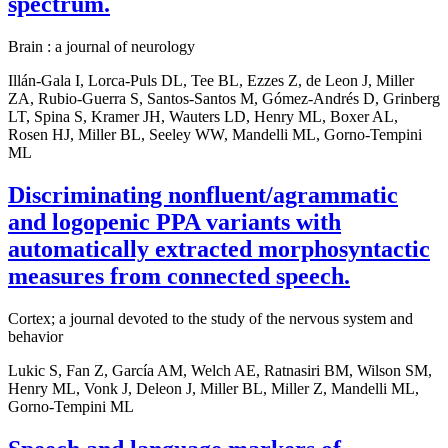
spectrum.
Brain : a journal of neurology
Illán-Gala I, Lorca-Puls DL, Tee BL, Ezzes Z, de Leon J, Miller
ZA, Rubio-Guerra S, Santos-Santos M, Gómez-Andrés D, Grinberg
LT, Spina S, Kramer JH, Wauters LD, Henry ML, Boxer AL,
Rosen HJ, Miller BL, Seeley WW, Mandelli ML, Gorno-Tempini
ML
Discriminating nonfluent/agrammatic
and logopenic PPA variants with
automatically extracted morphosyntactic
measures from connected speech.
Cortex; a journal devoted to the study of the nervous system and
behavior
Lukic S, Fan Z, García AM, Welch AE, Ratnasiri BM, Wilson SM,
Henry ML, Vonk J, Deleon J, Miller BL, Miller Z, Mandelli ML,
Gorno-Tempini ML