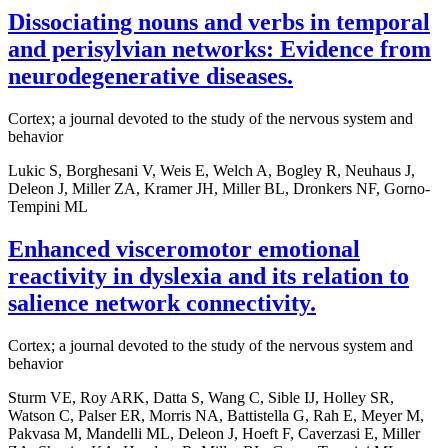
Dissociating nouns and verbs in temporal
and perisylvian networks: Evidence from
neurodegenerative diseases.
Cortex; a journal devoted to the study of the nervous system and
behavior
Lukic S, Borghesani V, Weis E, Welch A, Bogley R, Neuhaus J,
Deleon J, Miller ZA, Kramer JH, Miller BL, Dronkers NF, Gorno-
Tempini ML
Enhanced visceromotor emotional
reactivity in dyslexia and its relation to
salience network connectivity.
Cortex; a journal devoted to the study of the nervous system and
behavior
Sturm VE, Roy ARK, Datta S, Wang C, Sible IJ, Holley SR,
Watson C, Palser ER, Morris NA, Battistella G, Rah E, Meyer M,
Pakvasa M, Mandelli ML, Deleon J, Hoeft F, Caverzasi E, Miller