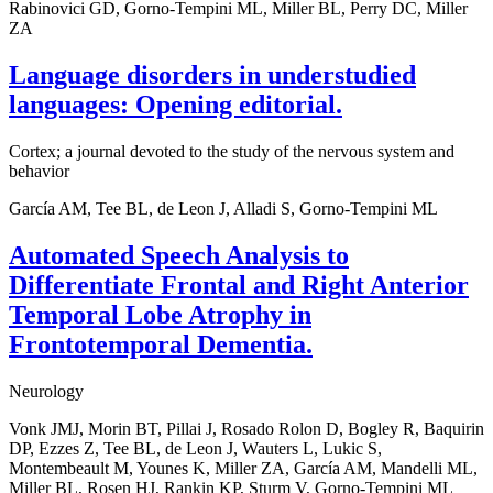
Rabinovici GD, Gorno-Tempini ML, Miller BL, Perry DC, Miller
ZA
Language disorders in understudied
languages: Opening editorial.
Cortex; a journal devoted to the study of the nervous system and
behavior
García AM, Tee BL, de Leon J, Alladi S, Gorno-Tempini ML
Automated Speech Analysis to
Differentiate Frontal and Right Anterior
Temporal Lobe Atrophy in
Frontotemporal Dementia.
Neurology
Vonk JMJ, Morin BT, Pillai J, Rosado Rolon D, Bogley R, Baquirin
DP, Ezzes Z, Tee BL, de Leon J, Wauters L, Lukic S,
Montembeault M, Younes K, Miller ZA, García AM, Mandelli ML,
Miller BL, Rosen HJ, Rankin KP, Sturm V, Gorno-Tempini ML